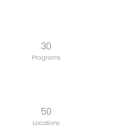
30
Programs
50
Locations