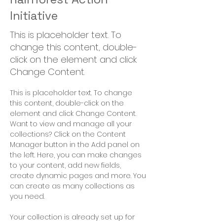
Initiative
This is placeholder text. To
change this content, double-
click on the element and click
Change Content.
This is placeholder text. To change 
this content, double-click on the 
element and click Change Content. 
Want to view and manage all your 
collections? Click on the Content 
Manager button in the Add panel on 
the left. Here, you can make changes 
to your content, add new fields, 
create dynamic pages and more. You 
can create as many collections as 
you need.
Your collection is already set up for 