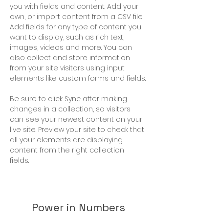
you with fields and content. Add your 
own, or import content from a CSV file. 
Add fields for any type of content you 
want to display, such as rich text, 
images, videos and more. You can 
also collect and store information 
from your site visitors using input 
elements like custom forms and fields.
Be sure to click Sync after making 
changes in a collection, so visitors 
can see your newest content on your 
live site. Preview your site to check that 
all your elements are displaying 
content from the right collection 
fields. 
Power in Numbers