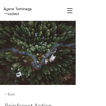
Ayane Tominaga
>>
contact
< Back
Rainforest Action