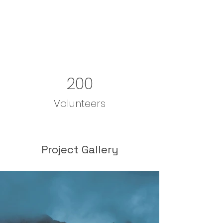
200
Volunteers
Project Gallery